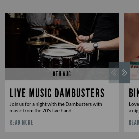
8TH AUG
LIVE MUSIC DAMBUSTERS
BI
Join us for a night with the Dambusters with
Love
music from the 70's live band
a nig
READ MORE
REA