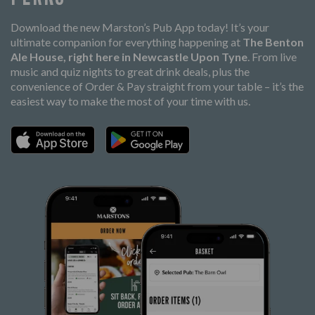
Download the new Marston’s Pub App today! It’s your
ultimate companion for everything happening at
The Benton
Ale House, right here in Newcastle Upon Tyne
. From live
music and quiz nights to great drink deals, plus the
convenience of Order & Pay straight from your table – it’s the
easiest way to make the most of your time with us.