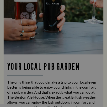
YOUR LOCAL PUB GARDEN
The only thing that could make a trip to your local even
better is being able to enjoy your drinks in the comfort
of a pub garden. And that's exactly what you can do at
The Benton Ale House. When the great British weather
allows, you can enjoy the lush outdoors in comfort and