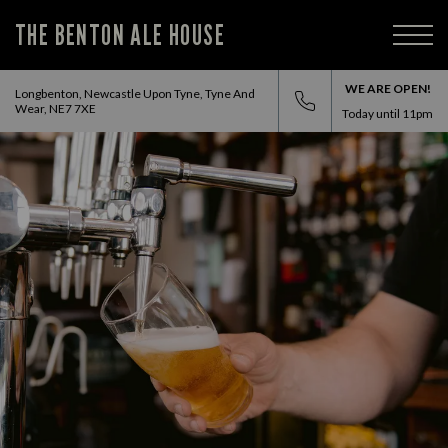
THE BENTON ALE HOUSE
WE ARE OPEN!
Longbenton, Newcastle Upon Tyne, Tyne And
Wear, NE7 7XE
Today until
11pm