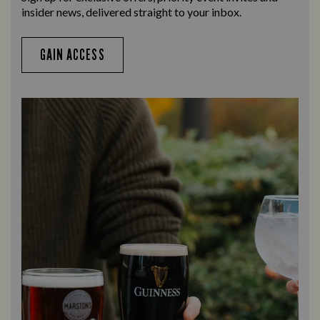
insider news, delivered straight to your inbox.
GAIN ACCESS