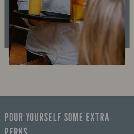
POUR YOURSELF SOME EXTRA
PERKS