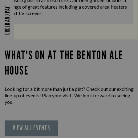
raise a glass to al-fresco life. Our beer garden includes a
range of great features including a covered area, heaters
ORDER AND PAY
and TV screens.
WHAT'S ON AT THE BENTON ALE
HOUSE
Looking for a bit more than just a pint? Check out our exciting
line-up of events! Plan your visit, We look forward to seeing
you.
VIEW ALL EVENTS