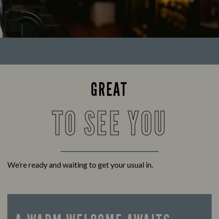
GREAT
TO SEE YOU
We’re ready and waiting to get your usual in.