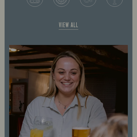
VIEW ALL