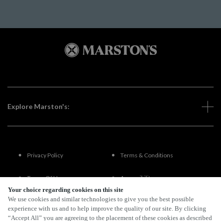
Explore Marston's:
Privacy Policy
Terms & Conditions
Terms Of Use
Accessibility
Your choice regarding cookies on this site
We use cookies and similar technologies to give you the best possible
FAQs
experience with us and to help improve the quality of our site. By clicking
“Accept All” you are agreeing to the placement of these cookies as described