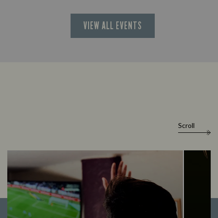
VIEW ALL EVENTS
Scroll