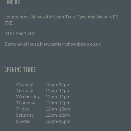
FIND US
Longbenton, Newcastle Upon Tyne, Tyne And Wear, NE7
7XE
0191 2661512
BentonAleHouse.Newcastle@phoenixpub.co.uk
OPENING TIMES
Monday
12pm-11pm
Tuesday
12pm-11pm
Wednesday
12pm-11pm
Thursday
12pm-11pm
Friday
12pm-12am
Saturday
12pm-12am
Sunday
12pm-11pm