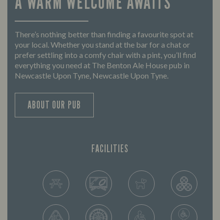
A WARM WELCOME AWAITS
There’s nothing better than finding a favourite spot at
your local. Whether you stand at the bar for a chat or
prefer settling into a comfy chair with a pint, you’ll find
everything you need at The Benton Ale House pub in
Newcastle Upon Tyne, Newcastle Upon Tyne.
ABOUT OUR PUB
FACILITIES