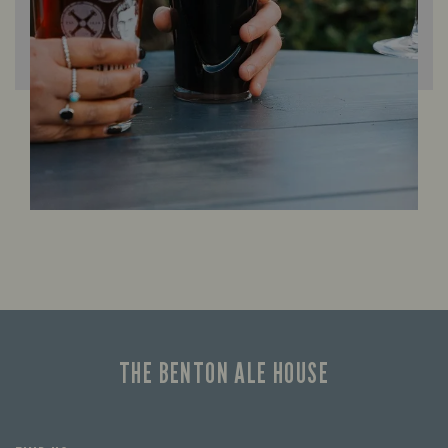
THE BENTON ALE HOUSE